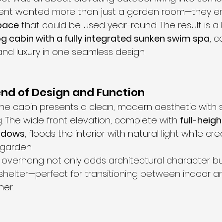
lient wanted more than just a garden room—they en
space
 that could be used year-round. The result is a b
g cabin with a fully integrated sunken swim spa
, 
, and luxury in one seamless design.
nd of Design and Function
the cabin presents a clean, modern aesthetic with 
. The wide front elevation, complete with 
full-heigh
indows
, floods the interior with natural light while cr
 garden.
overhang not only adds architectural character bu
 shelter—perfect for transitioning between indoor 
er.