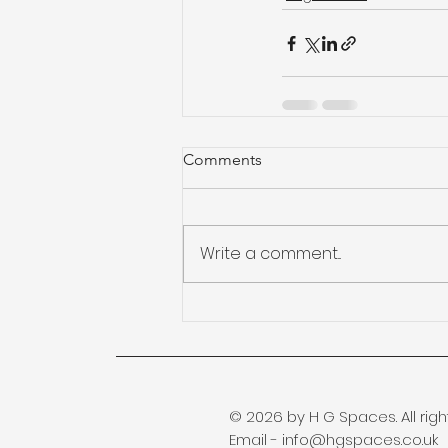
Comments
Write a comment...
© 2026 by H G Spaces. All righ
Email -
info@hgspaces.co.uk