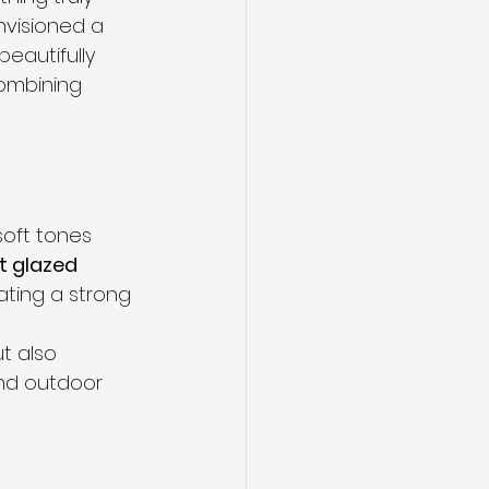
visioned a 
eautifully 
combining 
soft tones 
t glazed 
eating a strong 
t also 
and outdoor 