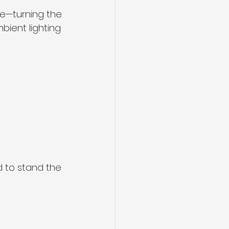
e—turning the 
ient lighting 
d to stand the 