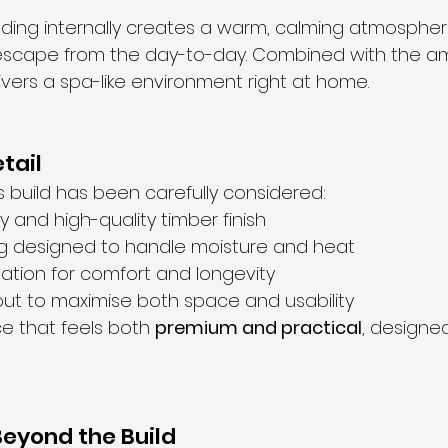
dding internally creates a warm, calming atmospher
escape from the day-to-day. Combined with the amb
livers a spa-like environment right at home.
tail
s build has been carefully considered:
ry and high-quality timber finish
ng designed to handle moisture and heat
lation for comfort and longevity
out to maximise both space and usability
ce that feels both 
premium and practical
, designe
eyond the Build