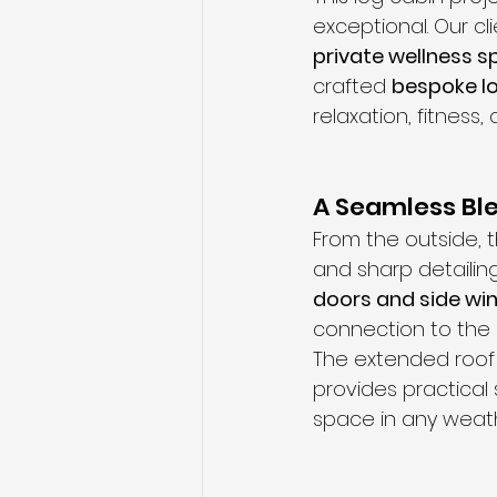
exceptional. Our c
private wellness 
crafted 
bespoke lo
relaxation, fitness
A Seamless Ble
From the outside, 
and sharp detailing
doors and side w
connection to the
The extended roof 
provides practical
space in any weath