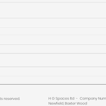
H G Spaces ltd - Company Numb
ts reserved.
Newfield, Baxter Wood