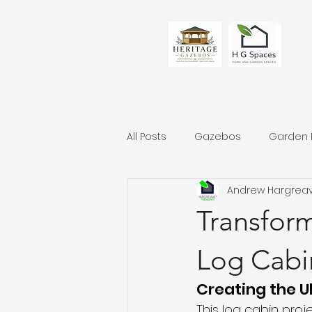
All Posts
Gazebos
Garden
Andrew Hargrea
Transfor
Log Cabi
Creating the U
This log cabin proj