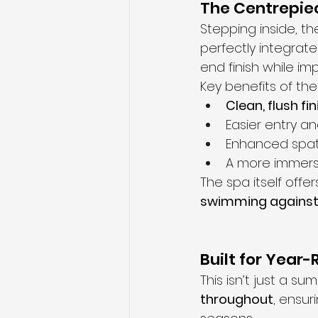
The Centrepiec
Stepping inside, th
perfectly integrate
end finish while imp
Key benefits of the
Clean, flush fin
Easier entry a
Enhanced spati
A more immers
The spa itself offe
swimming against r
Built for Year
This isn’t just a 
throughout
, ensur