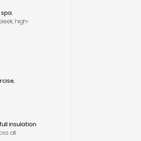
 spa
, 
sleek, high-
cise, 
full insulation 
ss all 