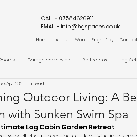
CALL - 07584626911
EMAIL -
info@hgspaces.co.uk
Home
About
Work
Bright Play
Contac
 Rooms
Garage conversion
Bathrooms
Log Cab
ves
Apr 23
2 min read
ming Outdoor Living: A B
n with Sunken Swim Spa
ltimate Log Cabin Garden Retreat
ect was all about elevating outdoor living into somet