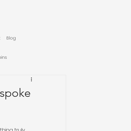
t
Blog
ins
espoke
hing truly 