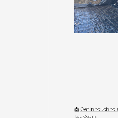
📩 
Get in touch to 
Log Cabins