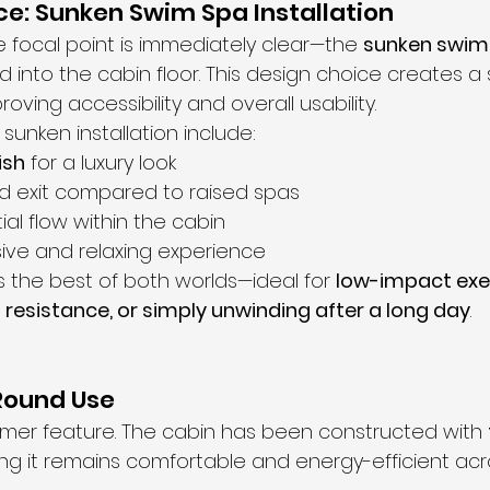
e: Sunken Swim Spa Installation
e focal point is immediately clear—the 
sunken swim
d into the cabin floor. This design choice creates a 
roving accessibility and overall usability.
 sunken installation include:
ish
 for a luxury look
nd exit compared to raised spas
al flow within the cabin
ive and relaxing experience
rs the best of both worlds—ideal for 
low-impact exer
esistance, or simply unwinding after a long day
.
-Round Use
summer feature. The cabin has been constructed with 
ing it remains comfortable and energy-efficient acro