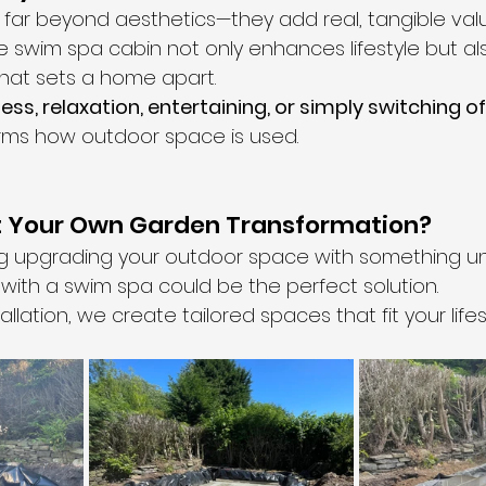
go far beyond aesthetics—they add real, tangible val
e swim spa cabin not only enhances lifestyle but al
hat sets a home apart.
ness, relaxation, entertaining, or simply switching of
forms how outdoor space is used.
t Your Own Garden Transformation?
ing upgrading your outdoor space with something un
with a swim spa could be the perfect solution.
llation, we create tailored spaces that fit your lifes