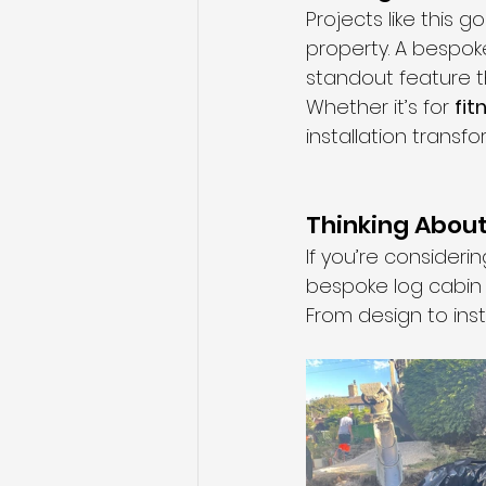
Projects like this 
property. A bespok
standout feature t
Whether it’s for 
fit
installation trans
Thinking Abou
If you’re consider
bespoke log cabin 
From design to insta