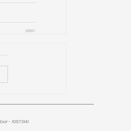
er - 10673141