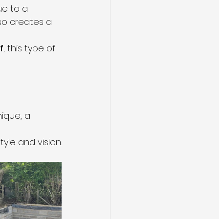
ue to a 
so creates a 
f
, this type of 
ique, a 
tyle and vision.