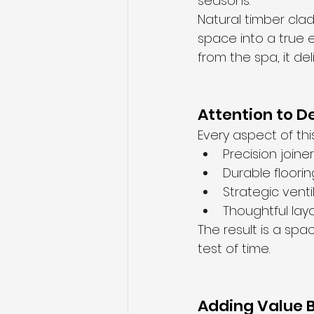
seasons.
Natural timber cla
space into a true 
from the spa, it de
Attention to De
Every aspect of thi
Precision joine
Durable floori
Strategic venti
Thoughtful lay
The result is a spa
test of time.
Adding Value B