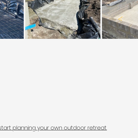
start planning your own outdoor retreat.